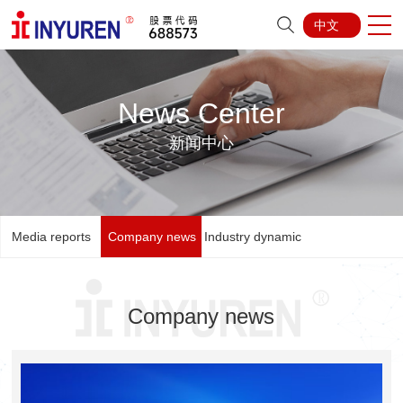
中文
News Center
新闻中心
Media reports
Company news
Industry dynamic
Company news