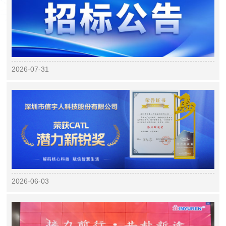
2026-07-31
2026-06-03