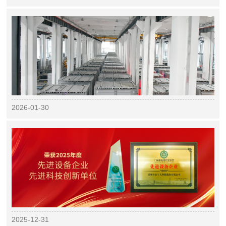
2026-01-30
2025-12-31