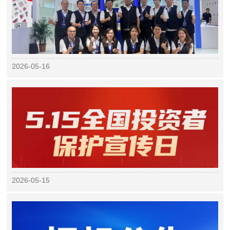
2026-05-16
2026-05-15