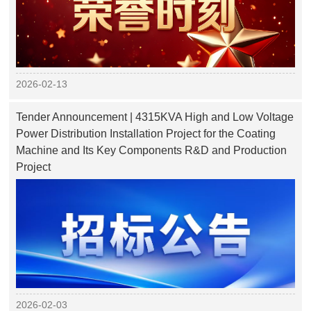
2026-02-13
Tender Announcement | 4315KVA High and Low Voltage
Power Distribution Installation Project for the Coating
Machine and Its Key Components R&D and Production
Project
2026-02-03