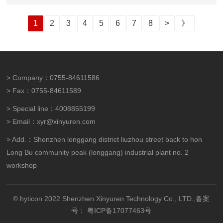
1
2
3
4
5
6
7
8
>
》
> Company：0755-84611586
> Fax：0755-84611589
> Special line：4008855199
> Email：xyr@xinyuren.com
> Add.：Shenzhen longgang district liuzhou street back to hon
Long Bu community peak (longgang) industrial plant no. 2
workshop
© hyticon 2022 Shenzhen Xinyuren Technology Co., LTD.,备案
号：
粤ICP备17077463号