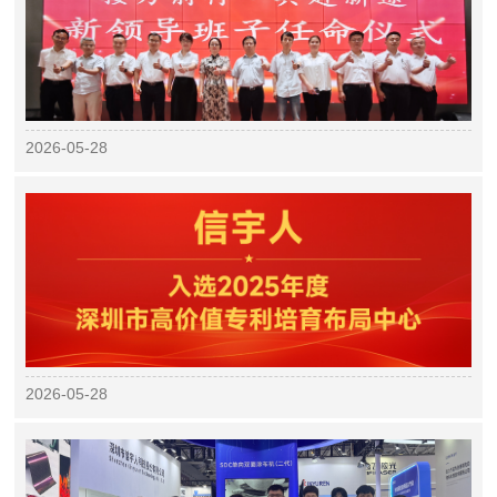
2026-05-28
2026-05-28