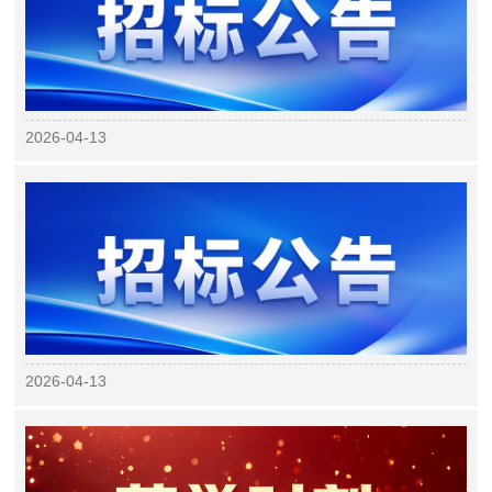
2026-04-13
2026-04-13