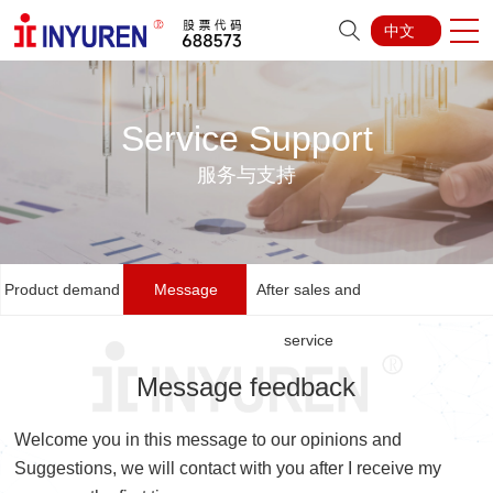
中文
Service Support
服务与支持
Product demand
Message
After sales and
feedback
service
Message feedback
Welcome you in this message to our opinions and
Suggestions, we will contact with you after I receive my