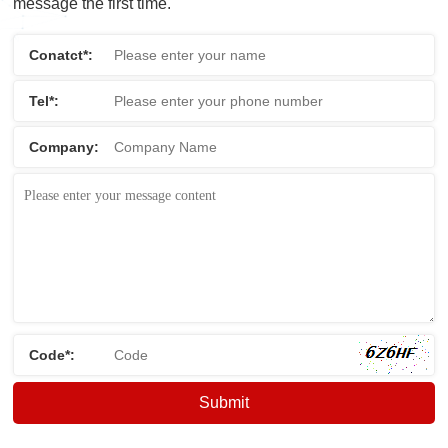
message the first time.
Conatct*:
Tel*:
Company:
Code*: