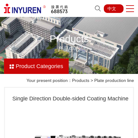
中文
Products
产品中心
Product Categories
Your present position：
Products
>
Plate production line
Single Direction Double-sided Coating Machine