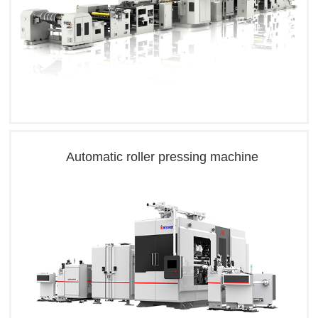
Automatic roller pressing machine