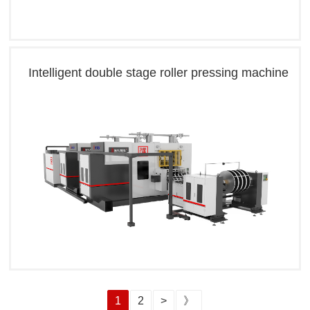
Intelligent double stage roller pressing machine
1
2
>
》