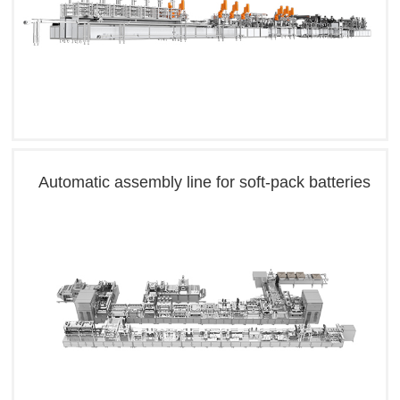
Automatic assembly line for soft-pack batteries