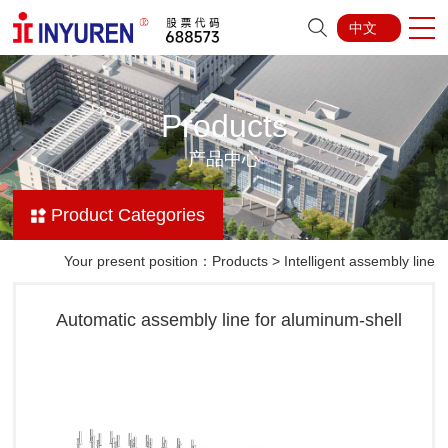
中文
Products
产品中心
Product Categories
Your present position：
Products
>
Intelligent assembly line
Automatic assembly line for aluminum-shell
batteries