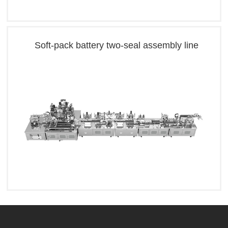
Soft-pack battery two-seal assembly line