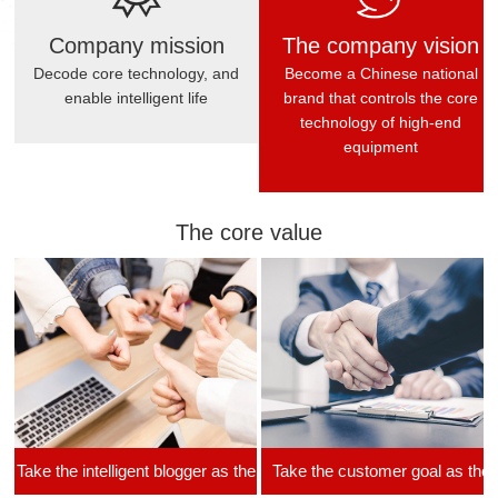
Company mission
The company vision
Decode core technology, and
Become a Chinese national
enable intelligent life
brand that controls the core
technology of high-end
equipment
The core value
Take the intelligent blogger as the
Take the customer goal as the