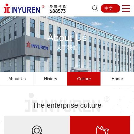
中文
About Us
关于我们
About Us
History
Culture
Honor
The enterprise culture