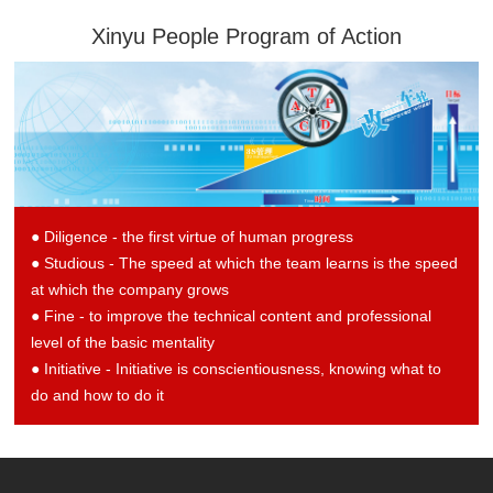
core team
behavior orientation
Xinyu People Program of Action
● Diligence - the first virtue of human progress
● Studious - The speed at which the team learns is the speed
at which the company grows
● Fine - to improve the technical content and professional
level of the basic mentality
● Initiative - Initiative is conscientiousness, knowing what to
do and how to do it