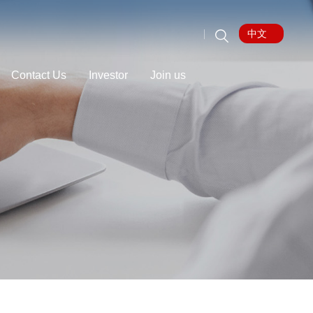
中文
Contact Us
Investor
Join us