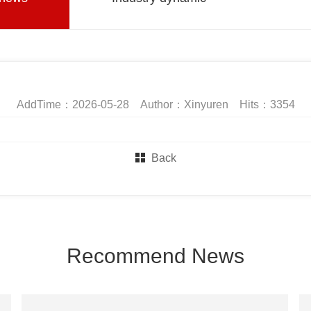
AddTime：2026-05-28 Author：Xinyuren Hits：3354
Back
Recommend News