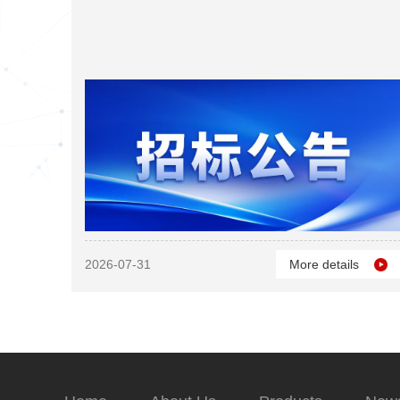
2026-07-31
More details