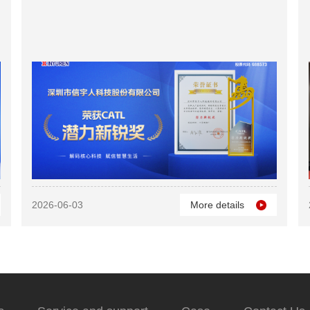
2026-06-03
More details