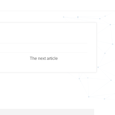
The next article