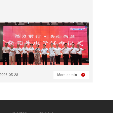
2026-05-28
More details