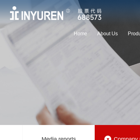
Home
About Us
Prod
Media reports
Company 