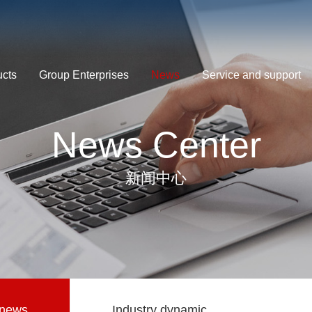
ucts
Group Enterprises
News
Service and support
News Center
新闻中心
news
Industry dynamic