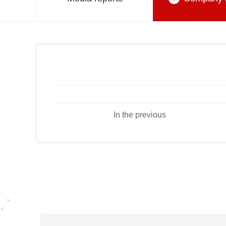
In the previous